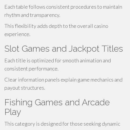
Each table follows consistent procedures to maintain
rhythm and transparency.
This flexibility adds depth to the overall casino
experience.
Slot Games and Jackpot Titles
Each title is optimized for smooth animation and
consistent performance.
Clear information panels explain game mechanics and
payout structures.
Fishing Games and Arcade
Play
This category is designed for those seeking dynamic