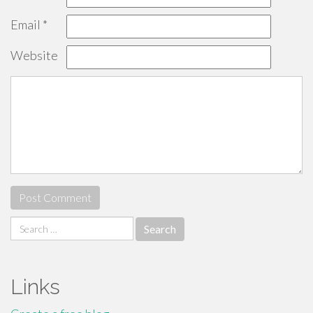
Email
*
Website
Search
for:
Links