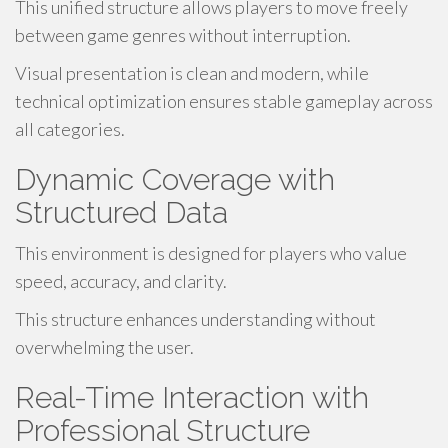
This unified structure allows players to move freely
between game genres without interruption.
Visual presentation is clean and modern, while
technical optimization ensures stable gameplay across
all categories.
Dynamic Coverage with
Structured Data
This environment is designed for players who value
speed, accuracy, and clarity.
This structure enhances understanding without
overwhelming the user.
Real-Time Interaction with
Professional Structure