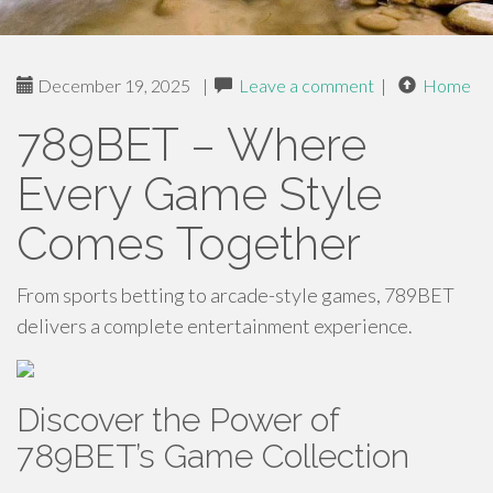
December 19, 2025
|
Leave a comment
|
Home
789BET – Where
Every Game Style
Comes Together
From sports betting to arcade-style games, 789BET
delivers a complete entertainment experience.
Discover the Power of
789BET’s Game Collection