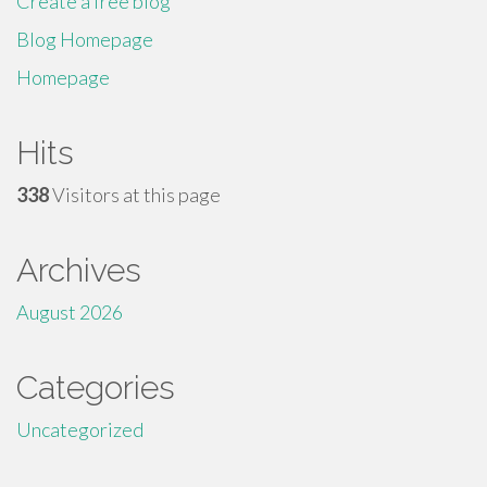
Create a free blog
Blog Homepage
Homepage
Hits
338
Visitors at this page
Archives
August 2026
Categories
Uncategorized