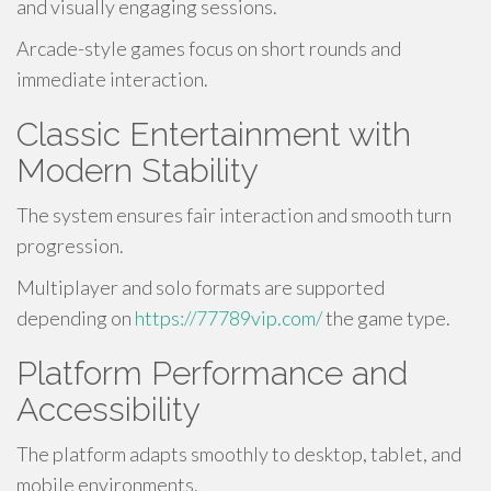
and visually engaging sessions.
Arcade-style games focus on short rounds and
immediate interaction.
Classic Entertainment with
Modern Stability
The system ensures fair interaction and smooth turn
progression.
Multiplayer and solo formats are supported
depending on
https://77789vip.com/
the game type.
Platform Performance and
Accessibility
The platform adapts smoothly to desktop, tablet, and
mobile environments.