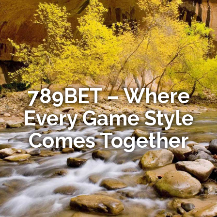
789BET – Where
Every Game Style
Comes Together