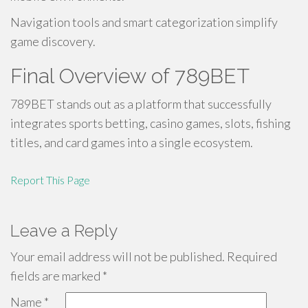
Navigation tools and smart categorization simplify
game discovery.
Final Overview of 789BET
789BET stands out as a platform that successfully
integrates sports betting, casino games, slots, fishing
titles, and card games into a single ecosystem.
Report This Page
Leave a Reply
Your email address will not be published.
Required
fields are marked
*
Name
*